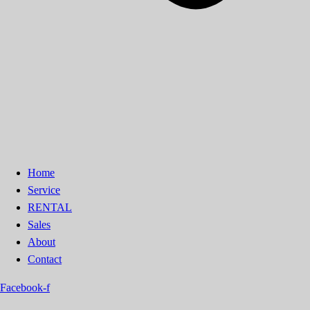
Home
Service
RENTAL
Sales
About
Contact
Facebook-f