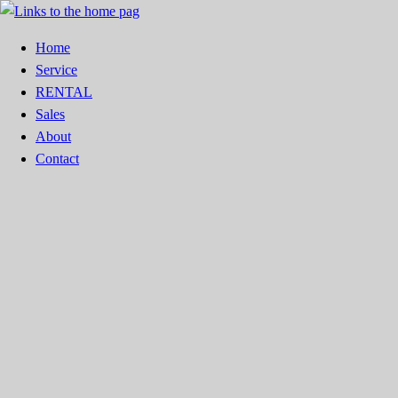
Home
Service
RENTAL
Sales
About
Contact